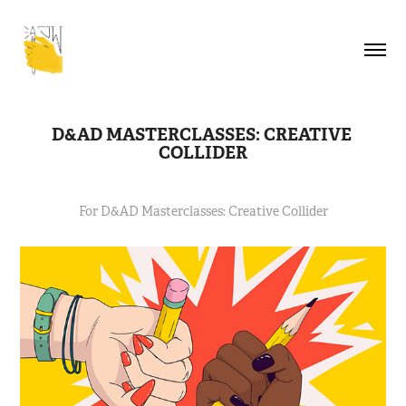
D&AD MASTERCLASSES: CREATIVE 
COLLIDER
For D&AD Masterclasses: Creative Collider