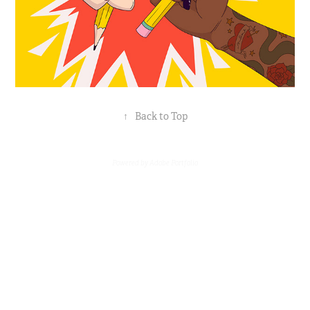
↑
Back to Top
Powered by
Adobe Portfolio