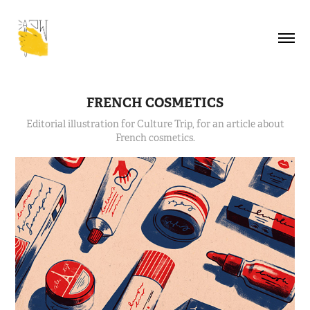
FRENCH COSMETICS
Editorial illustration for Culture Trip, for an article about
French cosmetics.