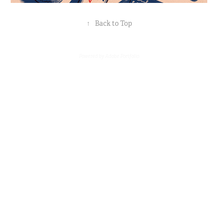
↑
Back to Top
Powered by
Adobe Portfolio