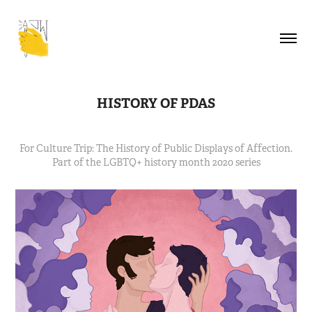
HISTORY OF PDAS
For Culture Trip: The History of Public Displays of Affection.
Part of the LGBTQ+ history month 2020 series