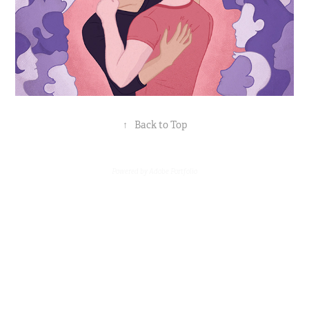
↑
Back to Top
Powered by
Adobe Portfolio